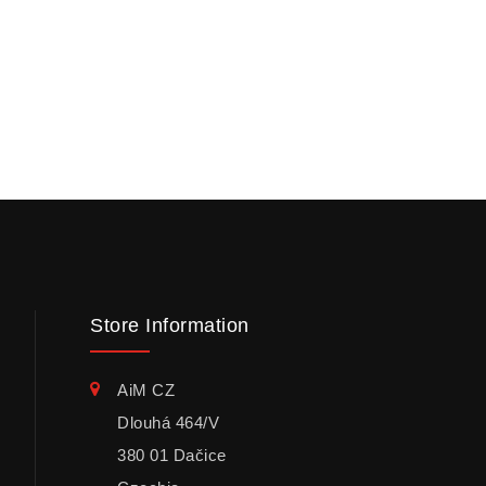
Store Information
AiM CZ
Dlouhá 464/V
380 01 Dačice