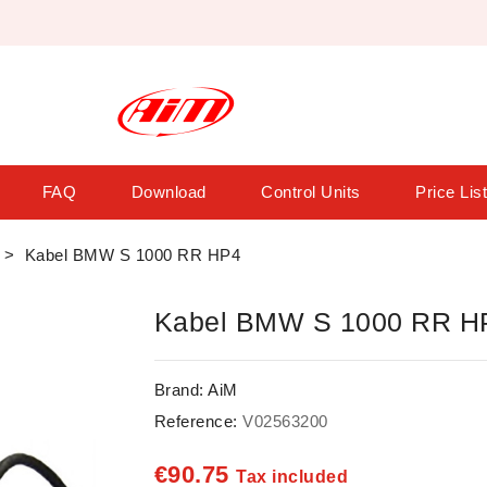
FAQ
Download
Control Units
Price Lis
Kabel BMW S 1000 RR HP4
Kabel BMW S 1000 RR H
Brand:
AiM
Reference:
V02563200
€90.75
Tax included