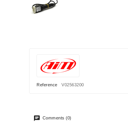
Reference
V02563200
Comments (0)