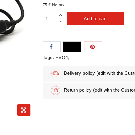
75 € No tax
Add to cart
Tags:
EVO4
Delivery policy
(edit with the Cu
Return policy
(edit with the Cus