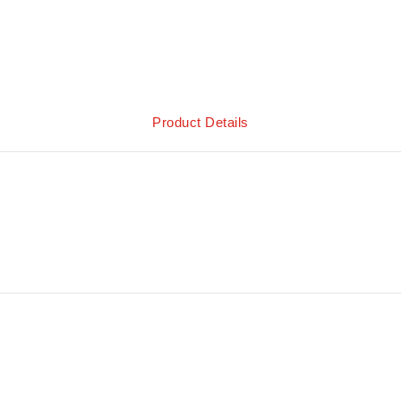
Product Details