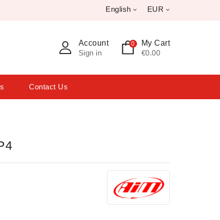
English
EUR
Account
My Cart
0
Sign in
€0.00
ts
Contact Us
P4