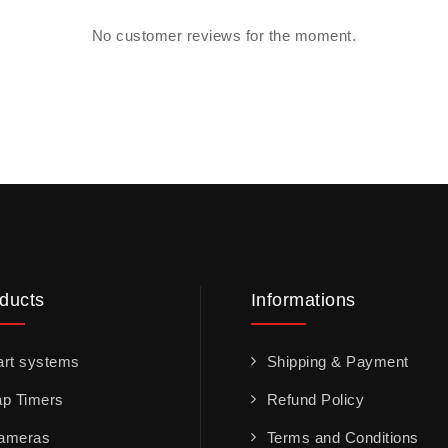
No customer reviews for the moment.
ducts
Informations
art systems
Shipping & Payment
ap Timers
Refund Policy
ameras
Terms and Conditions