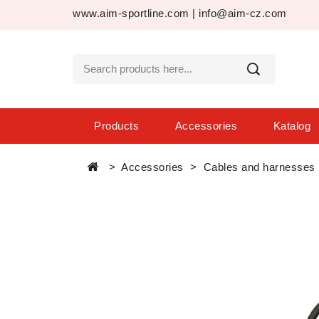
www.aim-sportline.com
|
info@aim-cz.com
Products
Accessories
Katalog
Accessories
Cables and harnesses