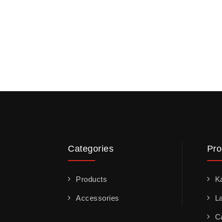
Categories
Pro
Products
K
Accessories
L
C