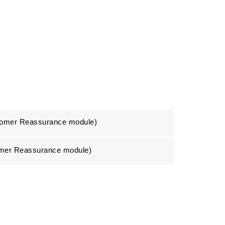
stomer Reassurance module)
tomer Reassurance module)